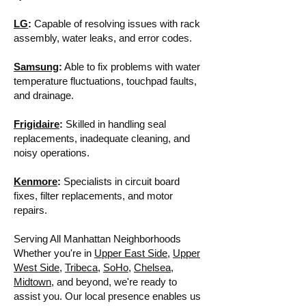
LG
:
Capable of resolving issues with rack
assembly, water leaks, and error codes.
Samsung
:
Able to fix problems with water
temperature fluctuations, touchpad faults,
and drainage.
Frigidaire
:
Skilled in handling seal
replacements, inadequate cleaning, and
noisy operations.
Kenmore
:
Specialists in circuit board
fixes, filter replacements, and motor
repairs.
Serving All Manhattan Neighborhoods
Whether you're in
Upper East Side
,
Upper
West Side
,
Tribeca
,
SoHo
,
Chelsea
,
Midtown
, and beyond, we're ready to
assist you. Our local presence enables us