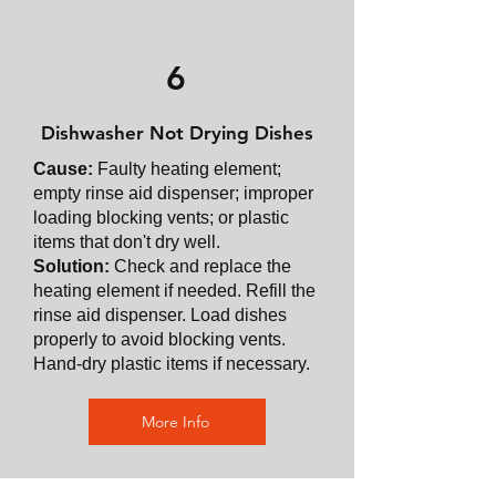
6
Dishwasher Not Drying Dishes
Cause:
Faulty heating element;
empty rinse aid dispenser; improper
loading blocking vents; or plastic
items that don't dry well.
Solution:
Check and replace the
heating element if needed. Refill the
rinse aid dispenser. Load dishes
properly to avoid blocking vents.
Hand-dry plastic items if necessary.
More Info