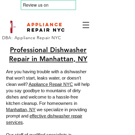
appliance
Repair nyc
DBA: Appliance Repair NYC
Professional Dishwasher
Repair in Manhattan, NY
Are you having trouble with a dishwasher
that won't start, leaks water, or doesn't
clean well?
Appliance Repair NYC
will help
you say goodbye to mountains of dirty
dishes and welcome to a hassle-free
kitchen cleanup. For homeowners in
Manhattan, NY
we specialize in providing
prompt and
effective dishwasher repair
services
.
Our staff of qualified specialists is