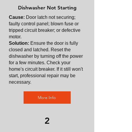
Dishwasher Not Starting
Cause:
Door latch not securing;
faulty control panel; blown fuse or
tripped circuit breaker; or defective
motor.
Solution:
Ensure the door is fully
closed and latched. Reset the
dishwasher by turning off the power
for a few minutes. Check your
home's circuit breaker. If it still won't
start, professional repair may be
necessary.
More Info
2