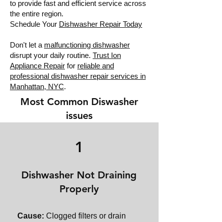
to provide fast and efficient service across
the entire region.
Schedule Your
Dishwasher Repair Today
Don't let a
malfunctioning dishwasher
disrupt your daily routine.
Trust Ion
Appliance Repair
for
reliable and
professional dishwasher repair services in
Manhattan, NYC
.
Most Common Diswasher
issues
1
Dishwasher Not Draining
Properly
Cause:
Clogged filters or drain