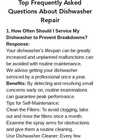
Top Frequently Asked
Questions About Dishwasher
Repair
1. How Often Should I Service My
Dishwasher to Prevent Breakdowns?
Response:
Your dishwasher's lifespan can be greatly
increased and unplanned malfunctions can
be avoided with routine maintenance.
We advise getting your dishwasher
serviced by a professional once a year.
Benefits:
By detecting and resolving small
concerns early on, routine examinations
can guarantee peak performance.
Tips for Self-Maintenance:
Clean the Filters: To avoid clogging, take
out and rinse the filters once a month.
Examine the spray arms for obstructions
and give them a routine cleaning.
Use Dishwasher Cleaner: Every few