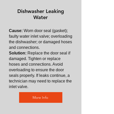
Dishwasher Leaking
Water
Cause:
Worn door seal (gasket);
faulty water inlet valve; overloading
the dishwasher; or damaged hoses
and connections.
Solution:
Replace the door seal if
damaged. Tighten or replace
hoses and connections. Avoid
overloading to ensure the door
seals properly. If leaks continue, a
technician may need to replace the
inlet valve.
More Info