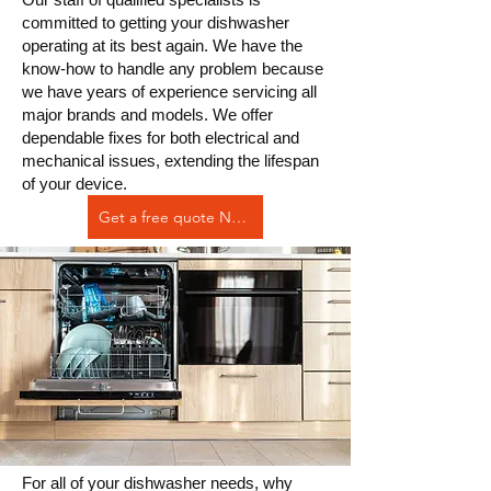
committed to getting your dishwasher
operating at its best again. We have the
know-how to handle any problem because
we have years of experience servicing all
major brands and models. We offer
dependable fixes for both electrical and
mechanical issues, extending the lifespan
of your device.
Get a free quote Now
For all of your dishwasher needs, why