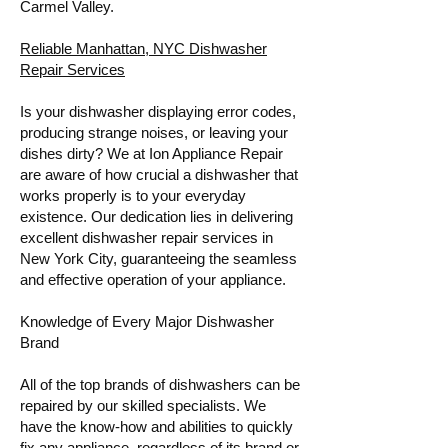
Carmel Valley.
Reliable Manhattan, NYC Dishwasher
Repair Services
Is your dishwasher displaying error codes,
producing strange noises, or leaving your
dishes dirty? We at Ion Appliance Repair
are aware of how crucial a dishwasher that
works properly is to your everyday
existence. Our dedication lies in delivering
excellent dishwasher repair services in
New York City, guaranteeing the seamless
and effective operation of your appliance.
Knowledge of Every Major Dishwasher
Brand
All of the top brands of dishwashers can be
repaired by our skilled specialists. We
have the know-how and abilities to quickly
fix any appliance, regardless of its brand or