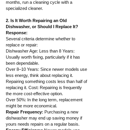
months, run a cleaning cycle with a
specialized cleaner.
2. Is It Worth Repairing an Old
Dishwasher, or Should I Replace It?
Response:
Several criteria determine whether to
replace or repair:
Dishwasher Age: Less than 8 Years:
Usually worth fixing, particularly if it has
been dependable.
Over 8–10 Years: Since newer models use
less energy, think about replacing it.
Repairing something costs less than half of
replacing it. Cost: Repairing is frequently
the more cost-effective option.
Over 50%: In the long term, replacement
might be more economical.
Repair Frequency:
Purchasing a new
dishwasher may end up saving money if
yours needs repairs on a regular basis.