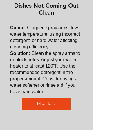
Dishes Not Coming Out
Clean
Cause:
Clogged spray arms; low
water temperature; using incorrect
detergent; or hard water affecting
cleaning efficiency.
Solution:
Clean the spray arms to
unblock holes. Adjust your water
heater to at least 120°F. Use the
recommended detergent in the
proper amount. Consider using a
water softener or rinse aid if you
have hard water.
More Info