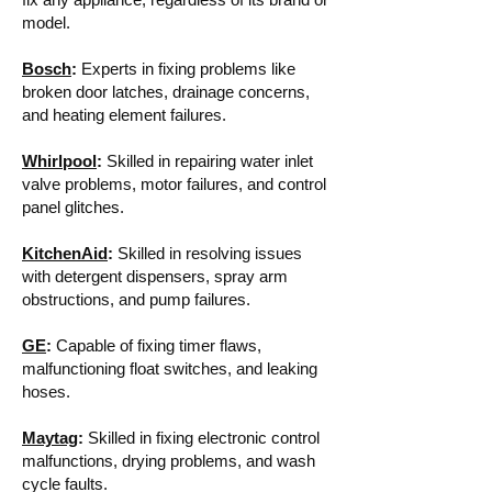
model.
Bosch
:
Experts in fixing problems like
broken door latches, drainage concerns,
and heating element failures.
Whirlpool
:
Skilled in repairing water inlet
valve problems, motor failures, and control
panel glitches.
KitchenAid
:
Skilled in resolving issues
with detergent dispensers, spray arm
obstructions, and pump failures.
GE
:
Capable of fixing timer flaws,
malfunctioning float switches, and leaking
hoses.
Maytag
:
Skilled in fixing electronic control
malfunctions, drying problems, and wash
cycle faults.