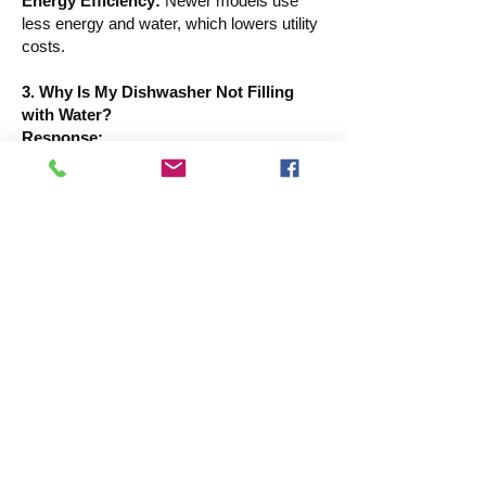
Energy Efficiency:
Newer models use
less energy and water, which lowers utility
costs.
3. Why Is My Dishwasher Not Filling
with Water?
Response:
Your dishes cannot be properly cleaned by
a dishwasher that isn't filled with water.
Some such reasons are:
A broken water inlet valve, which regulates
the flow of water into the dishwasher, may
need to be replaced.
Clogged or Kinked Water Supply Hose:
Water flow may be restricted by bends or
obstructions.
Not working The float switch blocks water
entrance if it is trapped in the "up" position,
preventing overfilling.
Problems with the Door Latch: For safety
concerns, the dishwasher won't fill if the
door isn't shut all the way.