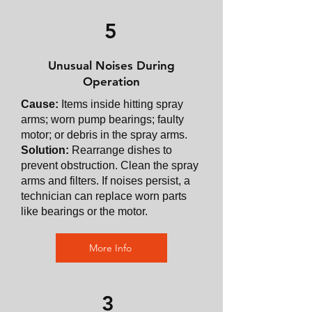
5
Unusual Noises During
Operation
Cause:
Items inside hitting spray
arms; worn pump bearings; faulty
motor; or debris in the spray arms.
Solution:
Rearrange dishes to
prevent obstruction. Clean the spray
arms and filters. If noises persist, a
technician can replace worn parts
like bearings or the motor.
More Info
3