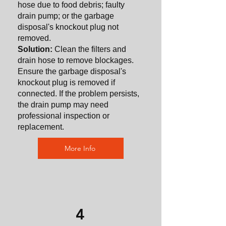
hose due to food debris; faulty
drain pump; or the garbage
disposal's knockout plug not
removed.
Solution:
Clean the filters and
drain hose to remove blockages.
Ensure the garbage disposal's
knockout plug is removed if
connected. If the problem persists,
the drain pump may need
professional inspection or
replacement.
More Info
4