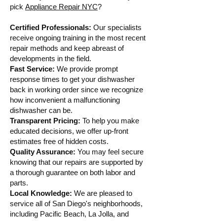
pick
Appliance Repair NYC
?
Certified Professionals:
Our specialists
receive ongoing training in the most recent
repair methods and keep abreast of
developments in the field.
Fast Service:
We provide prompt
response times to get your dishwasher
back in working order since we recognize
how inconvenient a malfunctioning
dishwasher can be.
Transparent Pricing:
To help you make
educated decisions, we offer up-front
estimates free of hidden costs.
Quality Assurance:
You may feel secure
knowing that our repairs are supported by
a thorough guarantee on both labor and
parts.
Local Knowledge:
We are pleased to
service all of San Diego's neighborhoods,
including Pacific Beach, La Jolla, and