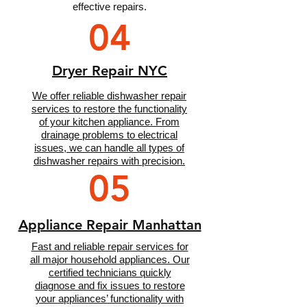
effective repairs.
04
Dryer Repair NYC
We offer reliable dishwasher repair
services to restore the functionality
of your kitchen appliance. From
drainage problems to electrical
issues, we can handle all types of
dishwasher repairs with precision.
05
Appliance Repair Manhattan
Fast and reliable repair services for
all major household appliances. Our
certified technicians quickly
diagnose and fix issues to restore
your appliances’ functionality with