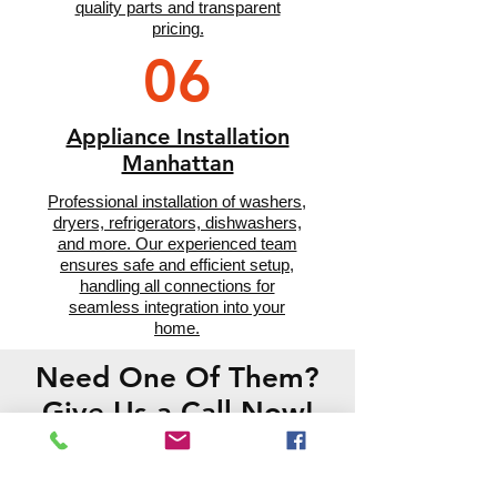
quality parts and transparent
pricing.
06
Appliance Installation
Manhattan
Professional installation of washers,
dryers, refrigerators, dishwashers,
and more. Our experienced team
ensures safe and efficient setup,
handling all connections for
seamless integration into your
home.
Need One Of Them?
Give Us a Call Now!
CONTACT US