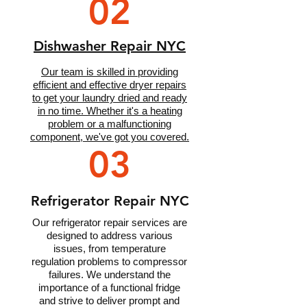
02
Dishwasher Repair NYC
Our team is skilled in providing
efficient and effective dryer repairs
to get your laundry dried and ready
in no time. Whether it's a heating
problem or a malfunctioning
component, we've got you covered.
03
Refrigerator Repair NYC
Our refrigerator repair services are
designed to address various
issues, from temperature
regulation problems to compressor
failures. We understand the
importance of a functional fridge
and strive to deliver prompt and