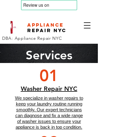
appliance
Repair nyc
DBA: Appliance Repair NYC
Services
01
Washer Repair NYC
We specialize in washer repairs to
keep your laundry routine running
smoothly. Our expert technicians
can diagnose and fix a wide range
of washer issues to ensure your
appliance is back in top condition.