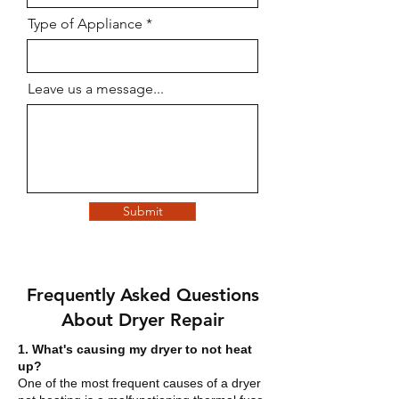
Type of Appliance
Leave us a message...
Submit
Frequently Asked Questions
About Dryer Repair
1. What's causing my dryer to not heat
up?
One of the most frequent causes of a dryer