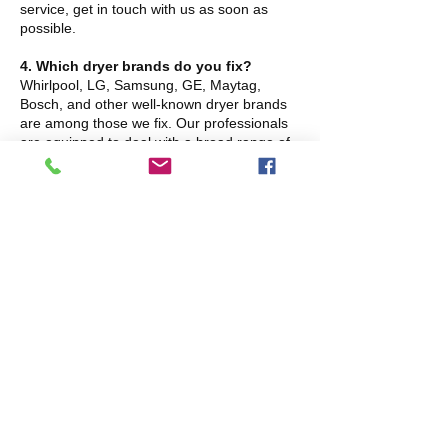
service, get in touch with us as soon as
possible.
4. Which dryer brands do you fix?
Whirlpool, LG, Samsung, GE, Maytag,
Bosch, and other well-known dryer brands
are among those we fix. Our professionals
are equipped to deal with a broad range of
models and problems.
5. What's causing the loud noises
coming from my dryer?
Strange sounds like thumping, rattling, or
squeaking frequently point to worn rollers,
belts, or bearings. To stop additional harm,
these parts might need to be replaced. The
source of the noise can be promptly located
and fixed by our team.
6. Should I contact a professional to fix
my dryer, or can I do it myself?
The majority of dryer repairs need
professional experience owing to their
intricacy and safety dangers, even though