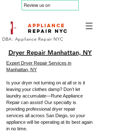
appliance
Repair nyc
DBA: Appliance Repair NYC
Dryer Repair Manhattan, NY
Expert Dryer Repair Services in
Manhattan, NY
Is your dryer not turning on at all or is it
leaving your clothes damp? Don't let
laundry accumulate—Rune Appliance
Repair can assist! Our specialty is
providing professional dryer repair
services all across San Diego, so your
appliance will be operating at its best again
in no time.