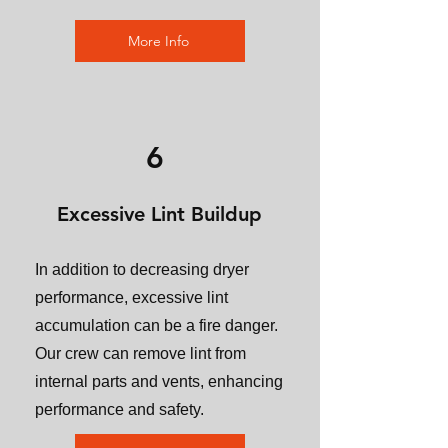
More Info
6
Excessive Lint Buildup
In addition to decreasing dryer
performance, excessive lint
accumulation can be a fire danger.
Our crew can remove lint from
internal parts and vents, enhancing
performance and safety.