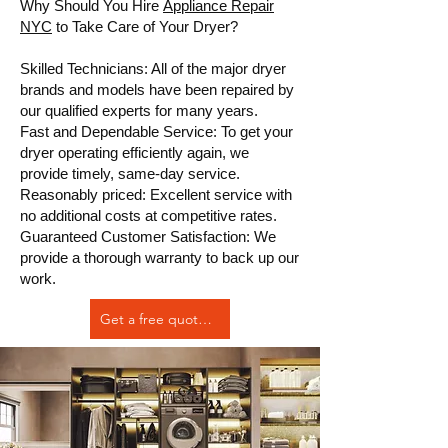
Why Should You Hire
Appliance Repair
NYC
to Take Care of Your Dryer?
Skilled Technicians: All of the major dryer
brands and models have been repaired by
our qualified experts for many years.
Fast and Dependable Service: To get your
dryer operating efficiently again, we
provide timely, same-day service.
Reasonably priced: Excellent service with
no additional costs at competitive rates.
Guaranteed Customer Satisfaction: We
provide a thorough warranty to back up our
work.
Get a free quote Now