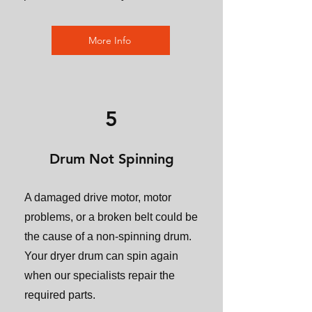
More Info
5
Drum Not Spinning
A damaged drive motor, motor
problems, or a broken belt could be
the cause of a non-spinning drum.
Your dryer drum can spin again
when our specialists repair the
required parts.